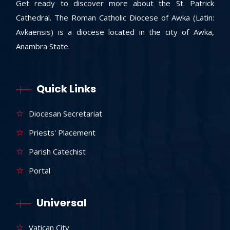
Get ready to discover more about the St. Patrick
Cathedral. The Roman Catholic Diocese of Awka (Latin:
Avkaënsis) is a diocese located in the city of Awka,
Anambra State.
Quick Links
Diocesan Secretariat
Priests' Placement
Parish Catechist
Portal
Universal
Vatican City