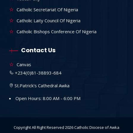
Catholic Secretariat Of Nigeria
Catholic Laity Council Of Nigeria
Catholic Bishops Conference Of Nigeria
Contact Us
Canvas
+234(0)81-38893-684
St.Patrick's Cathedral Awka
Open Hours: 8:00 AM - 6:00 PM
Copyright All Right Reserved 2026
Catholic Diocese of Awka