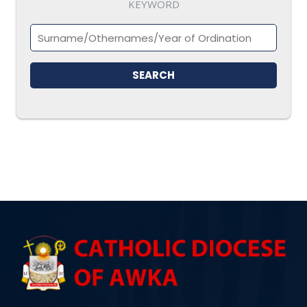
KEYWORD
SEARCH