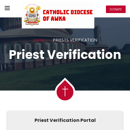
DONATE
Home
PRIESTS VERIFICATION
Priest Verification
Priest Verification Portal