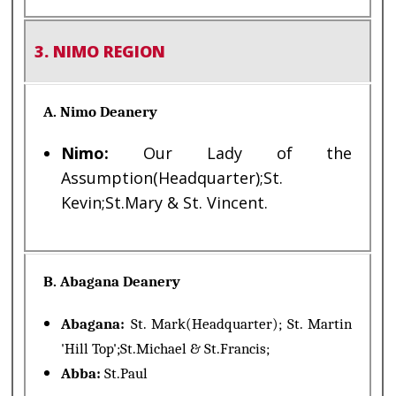
3. NIMO REGION
A. Nimo Deanery
Nimo:
Our Lady of the
Assumption(Headquarter);St.
Kevin;St.Mary & St. Vincent.
B. Abagana Deanery
Abagana:
St. Mark(Headquarter); St. Martin
'Hill Top';St.Michael & St.Francis;
Abba:
St.Paul