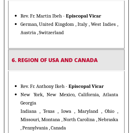
Rev. Fr. Martin Ibeh -
Episcopal Vicar
German, United Kingdom , Italy , West Indies ,
Austria , Switzerland
6. REGION OF USA AND CANADA
Rev. Fr. Anthony Ikeh -
Episcopal Vicar
New York, New Mexico, California, Atlanta
Georgia
Indiana , Texas , Iowa , Maryland , Ohio ,
Missouri, Montana , North Carolina , Nebraska
, Pennylvania , Canada