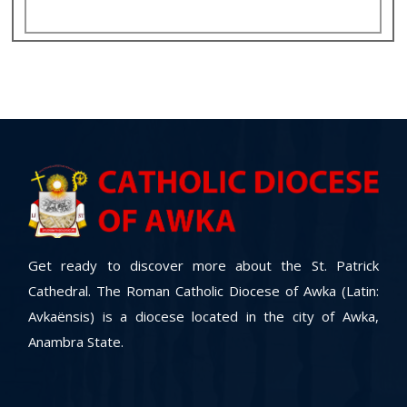
Get ready to discover more about the St. Patrick
Cathedral. The Roman Catholic Diocese of Awka (Latin:
Avkaënsis) is a diocese located in the city of Awka,
Anambra State.