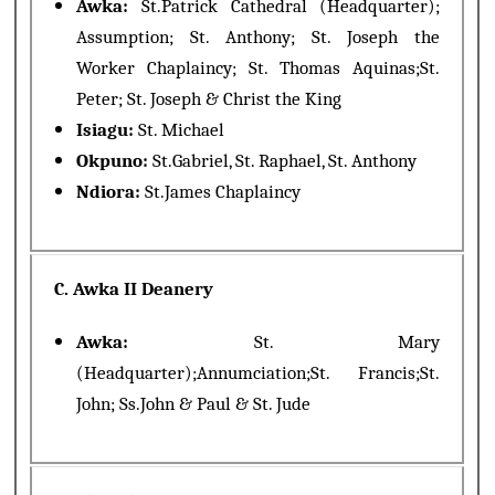
Awka:
St.Patrick Cathedral (Headquarter);
Assumption; St. Anthony; St. Joseph the
Worker Chaplaincy; St. Thomas Aquinas;St.
Peter; St. Joseph & Christ the King
Isiagu:
St. Michael
Okpuno:
St.Gabriel, St. Raphael, St. Anthony
Ndiora:
St.James Chaplaincy
C. Awka II Deanery
Awka:
St. Mary
(Headquarter);Annumciation;St. Francis;St.
John; Ss.John & Paul & St. Jude