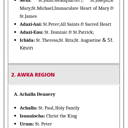
Neni:
St.John(Headquarter); St.Joseph;St
Mary;St.Michael;Immaculate Heart of Mary &
St.James
Adazi-Ani:
St.Peter;All Saints & Sacred Heart
Adazi-Enu:
St. Dominic & St.Patrick;
& St.
Ichida:
St. Theresa;St. Rita;St. Augustine
Kevin
2. AWKA REGION
A. Achalla Deanery
Achalla:
St. Paul, Holy Family
Isuaniocha:
Christ the King
Urum:
St. Peter