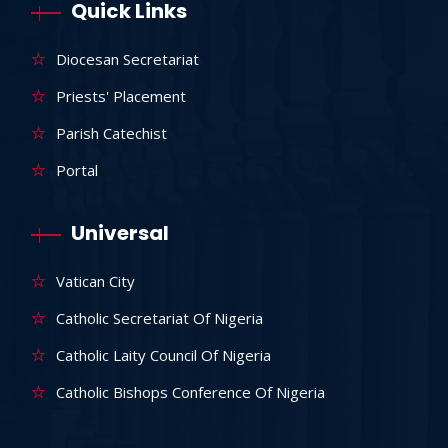
Quick Links
Diocesan Secretariat
Priests' Placement
Parish Catechist
Portal
Universal
Vatican City
Catholic Secretariat Of Nigeria
Catholic Laity Council Of Nigeria
Catholic Bishops Conference Of Nigeria