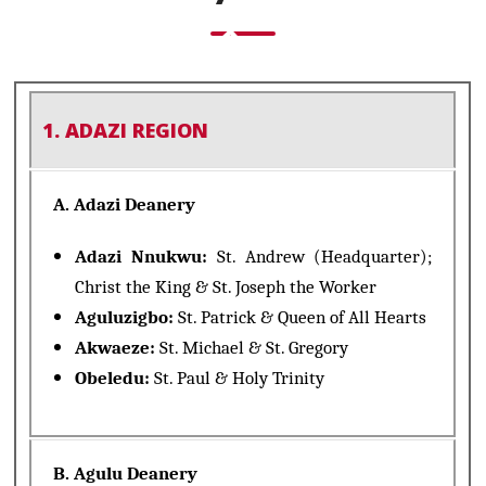
1. ADAZI REGION
A. Adazi Deanery
Adazi Nnukwu:
St. Andrew (Headquarter);
Christ the King & St. Joseph the Worker
Aguluzigbo:
St. Patrick & Queen of All Hearts
Akwaeze:
St. Michael & St. Gregory
Obeledu:
St. Paul & Holy Trinity
B. Agulu Deanery