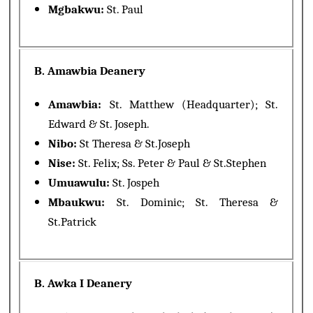
Mgbakwu:
St. Paul
B. Amawbia Deanery
Amawbia:
St. Matthew (Headquarter); St.
Edward & St. Joseph.
Nibo:
St Theresa & St.Joseph
Nise:
St. Felix; Ss. Peter & Paul & St.Stephen
Umuawulu:
St. Jospeh
Mbaukwu:
St. Dominic; St. Theresa &
St.Patrick
B. Awka I Deanery