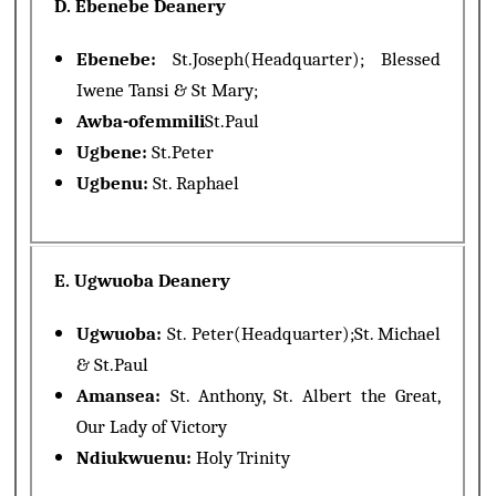
D. Ebenebe Deanery
Ebenebe:
St.Joseph(Headquarter); Blessed
Iwene Tansi & St Mary;
Awba-ofemmili
St.Paul
Ugbene:
St.Peter
Ugbenu:
St. Raphael
E. Ugwuoba Deanery
Ugwuoba:
St. Peter(Headquarter);St. Michael
& St.Paul
Amansea:
St. Anthony, St. Albert the Great,
Our Lady of Victory
Ndiukwuenu:
Holy Trinity