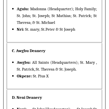
Agulu:
Madonna (Headquarter); Holy Family;
St. John; St. Joseph; St Mathias; St. Patrick; St
Theresa; & St. Michael
Nri:
St. mary; St.Peter & St Joseph
C. Awgbu Deanery
Awgbu:
All Saints (Headquarters); St. Mary ,
St. Patrick, St. Theresa & St. Joseph.
Okpeze:
St. Pius X
D. Neni Deanery