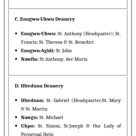
C. Enugwu-Ukwu Deanery
Enugwu-Ukwu:
St. Anthony (Headquater); St.
Francis; St. Theresa & St. Benedict
Enugwu-Agidi:
St. John
Nawfia:
St.Anthony; Ave Maria
D. Ifitedunu Deanery
Ifitedunu:
St. Gabriel (Headquarter;St. Mary
& St. Martin
Nawgu:
St. Michael
Ukpo:
St. Simon; St.Joseph & Our Lady of
Perpetual Help