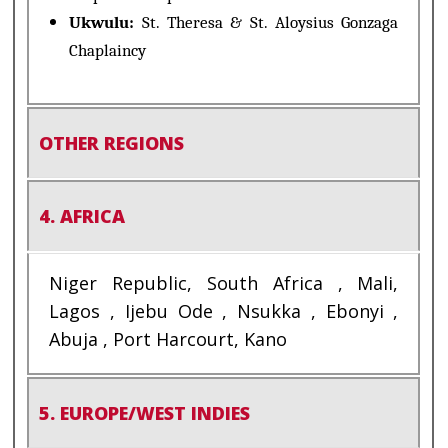
Ukwulu:
St. Theresa & St. Aloysius Gonzaga
Chaplaincy
OTHER REGIONS
4. AFRICA
Niger Republic, South Africa , Mali,
Lagos , Ijebu Ode , Nsukka , Ebonyi ,
Abuja , Port Harcourt, Kano
5. EUROPE/WEST INDIES