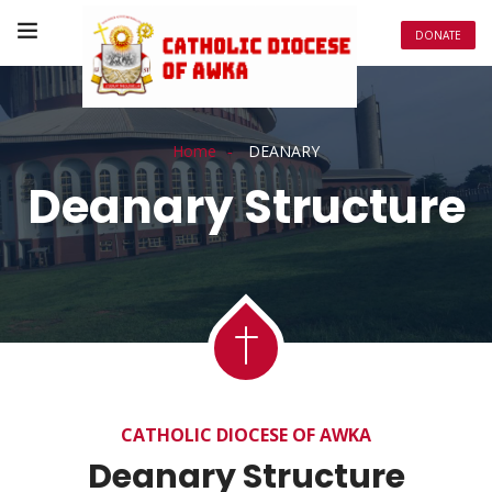
DONATE
Home
DEANARY
Deanary Structure
Deanary
CATHOLIC DIOCESE OF AWKA
Deanary Structure
Structure