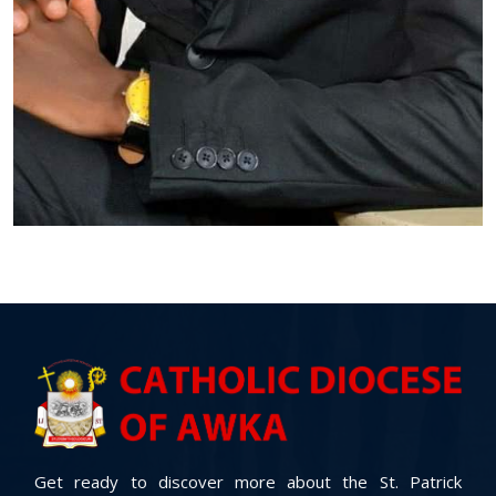
Get ready to discover more about the St. Patrick