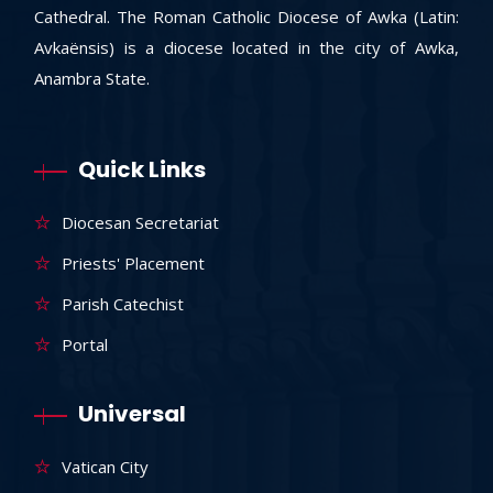
Cathedral. The Roman Catholic Diocese of Awka (Latin:
Avkaënsis) is a diocese located in the city of Awka,
Anambra State.
Quick Links
Diocesan Secretariat
Priests' Placement
Parish Catechist
Portal
Universal
Vatican City