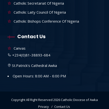
Catholic Secretariat Of Nigeria
Catholic Laity Council Of Nigeria
Catholic Bishops Conference Of Nigeria
Contact Us
Canvas
+234(0)81-38893-684
St.Patrick's Cathedral Awka
Open Hours: 8:00 AM - 6:00 PM
Copyright All Right Reserved 2026
Catholic Diocese of Awka
Privacy
Contact Us