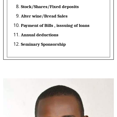
Stock/Shares/Fixed deposits
Alter wine/Bread Sales
Payment of Bills , isssuing of loans
Annual deductions
Seminary Sponsorship