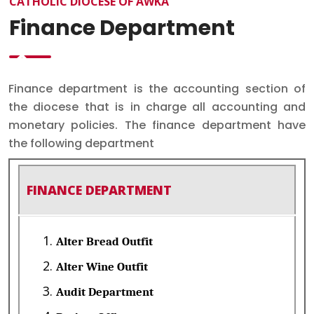
CATHOLIC DIOCESE OF AWKA
Finance Department
Finance department is the accounting section of
the diocese that is in charge all accounting and
monetary policies. The finance department have
the following department
FINANCE DEPARTMENT
Alter Bread Outfit
Alter Wine Outfit
Audit Department