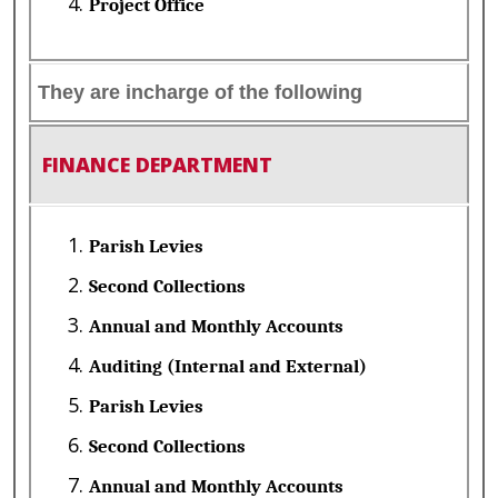
Project Office
They are incharge of the following
FINANCE DEPARTMENT
Parish Levies
Second Collections
Annual and Monthly Accounts
Auditing (Internal and External)
Parish Levies
Second Collections
Annual and Monthly Accounts