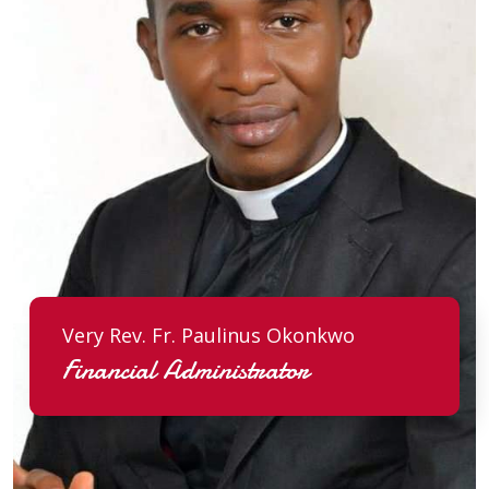
Very Rev. Fr. Paulinus Okonkwo
Financial Administrator