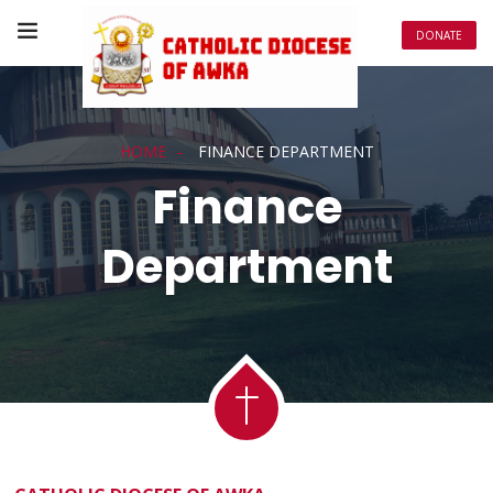
DONATE
HOME
FINANCE DEPARTMENT
Finance
Department