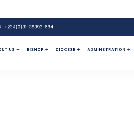
+234(0)81-38893-684
OUT US
BISHOP
DIOCESE
ADMINSTRATION