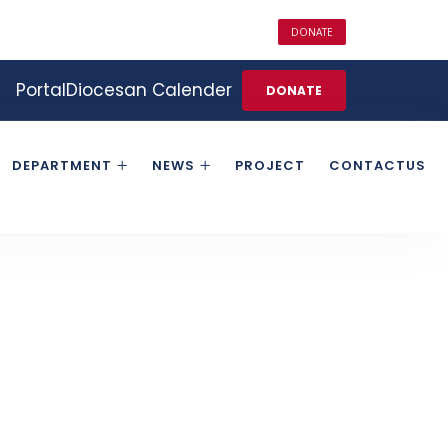
DONATE
Portal
Diocesan Calender
DONATE
DEPARTMENT
NEWS
PROJECT
CONTACTUS