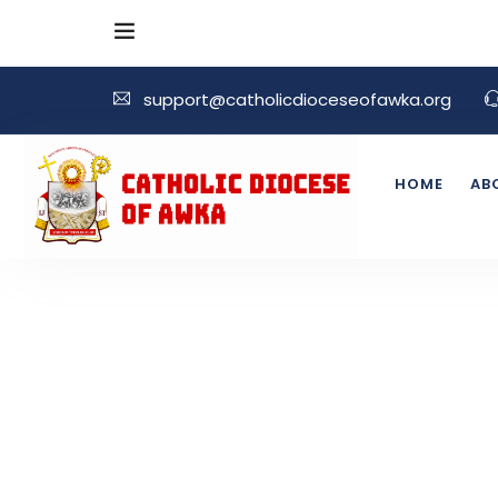
support@catholicdioceseofawka.org
HOME
AB