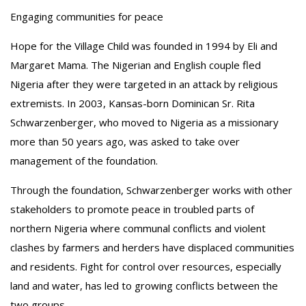
Engaging communities for peace
Hope for the Village Child was founded in 1994 by Eli and
Margaret Mama. The Nigerian and English couple fled
Nigeria after they were targeted in an attack by religious
extremists. In 2003, Kansas-born Dominican Sr. Rita
Schwarzenberger, who moved to Nigeria as a missionary
more than 50 years ago, was asked to take over
management of the foundation.
Through the foundation, Schwarzenberger works with other
stakeholders to promote peace in troubled parts of
northern Nigeria where communal conflicts and violent
clashes by farmers and herders have displaced communities
and residents. Fight for control over resources, especially
land and water, has led to growing conflicts between the
two groups.