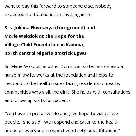
want to pay this forward to someone else. Nobody
expected me to amount to anything in life.”
Srs. Juliana Ekwoanya (foreground) and
Marie Wakdok at the Hope for the
Village Child Foundation in Kaduna,
north central Nigeria (Patrick Egwu)
Sr. Marie Wakdok, another Dominican sister who is also a
nurse midwife, works at the foundation and helps to
respond to the health issues facing residents of nearby
communities who visit the clinic. She helps with consultations
and follow-up visits for patients.
“You have to preserve life and give hope to vulnerable
people,” she said. “We respond and cater to the health
needs of everyone irrespective of religious affiliations.”