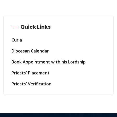
Quick Links
Curia
Diocesan Calendar
Book Appointment with his Lordship
Priests' Placement
Priests' Verification