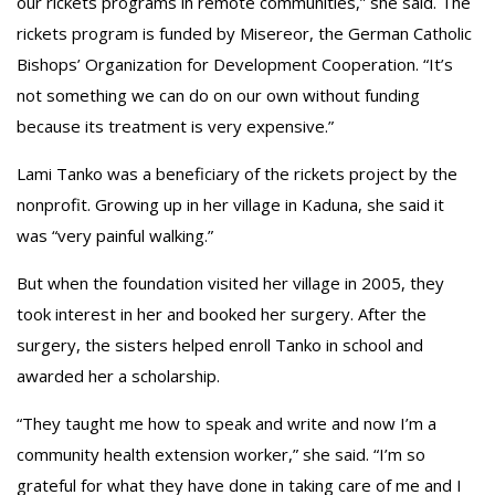
our rickets programs in remote communities,” she said. The
rickets program is funded by Misereor, the German Catholic
Bishops’ Organization for Development Cooperation. “It’s
not something we can do on our own without funding
because its treatment is very expensive.”
Lami Tanko was a beneficiary of the rickets project by the
nonprofit. Growing up in her village in Kaduna, she said it
was “very painful walking.”
But when the foundation visited her village in 2005, they
took interest in her and booked her surgery. After the
surgery, the sisters helped enroll Tanko in school and
awarded her a scholarship.
“They taught me how to speak and write and now I’m a
community health extension worker,” she said. “I’m so
grateful for what they have done in taking care of me and I