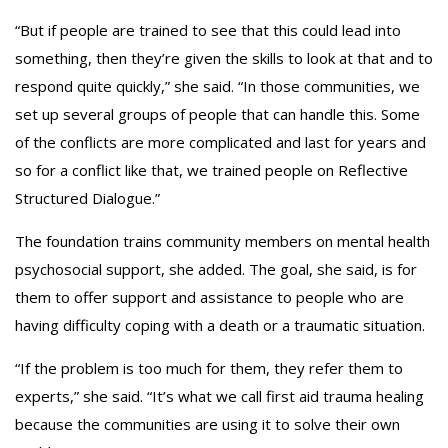
“But if people are trained to see that this could lead into
something, then they’re given the skills to look at that and to
respond quite quickly,” she said. “In those communities, we
set up several groups of people that can handle this. Some
of the conflicts are more complicated and last for years and
so for a conflict like that, we trained people on Reflective
Structured Dialogue.”
The foundation trains community members on mental health
psychosocial support, she added. The goal, she said, is for
them to offer support and assistance to people who are
having difficulty coping with a death or a traumatic situation.
“If the problem is too much for them, they refer them to
experts,” she said. “It’s what we call first aid trauma healing
because the communities are using it to solve their own