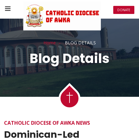
DONATE
Home
BLOG DETAILS
Blog Details
CATHOLIC DIOCESE OF AWKA NEWS
Dominican-Led