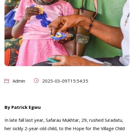
Admin
2025-03-09T15:54:35
By Patrick Egwu
In late fall last year, Safarau Mukhtar, 29, rushed Sa’adatu,
her sickly 2-year-old child, to the Hope for the Village Child