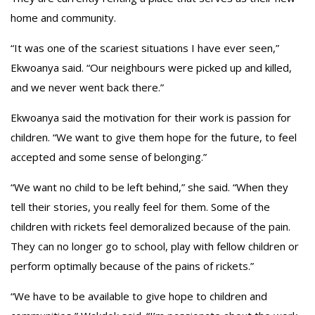
home and community.
“It was one of the scariest situations I have ever seen,”
Ekwoanya said. “Our neighbours were picked up and killed,
and we never went back there.”
Ekwoanya said the motivation for their work is passion for
children. “We want to give them hope for the future, to feel
accepted and some sense of belonging.”
“We want no child to be left behind,” she said. “When they
tell their stories, you really feel for them. Some of the
children with rickets feel demoralized because of the pain.
They can no longer go to school, play with fellow children or
perform optimally because of the pains of rickets.”
“We have to be available to give hope to children and