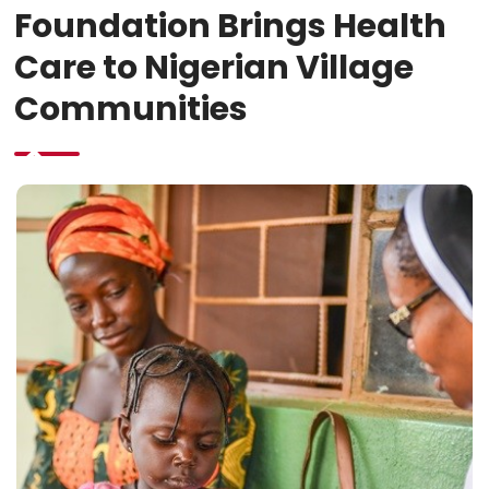
Foundation Brings Health
Care to Nigerian Village
Communities