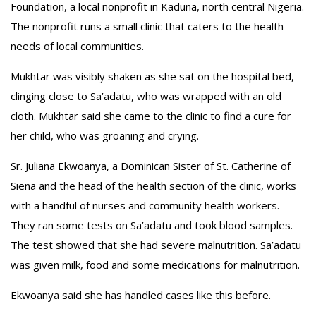
Foundation, a local nonprofit in Kaduna, north central Nigeria.
The nonprofit runs a small clinic that caters to the health
needs of local communities.
Mukhtar was visibly shaken as she sat on the hospital bed,
clinging close to Sa’adatu, who was wrapped with an old
cloth. Mukhtar said she came to the clinic to find a cure for
her child, who was groaning and crying.
Sr. Juliana Ekwoanya, a Dominican Sister of St. Catherine of
Siena and the head of the health section of the clinic, works
with a handful of nurses and community health workers.
They ran some tests on Sa’adatu and took blood samples.
The test showed that she had severe malnutrition. Sa’adatu
was given milk, food and some medications for malnutrition.
Ekwoanya said she has handled cases like this before.