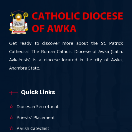
Get ready to discover more about the St. Patrick
Cathedral. The Roman Catholic Diocese of Awka (Latin:
Avkaënsis) is a diocese located in the city of Awka,
Anambra State.
Quick Links
Diocesan Secretariat
Priests' Placement
Parish Catechist