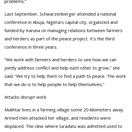
problems.”
Last September, Schwarzenberger attended a national
conference in Abuja, Nigeria’s capital city, organized and
funded by Karuna on managing relations between farmers
and herders as part of the peace project. It’s the third
conference in three years.
“We work with farmers and herders to see how we can
jointly address conflict and help each other to grow,” she
said. “We try to help them to find a path to peace. The work
that we do is to help people to help themselves.”
Attacks disrupt work
Mukhtar lives in a farming village some 20 kilometers away.
Armed men attacked her village, and residents were
displaced. The clinic where Sa’adatu was admitted used to