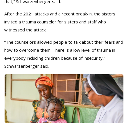
that,” Schwarzenberger said.
After the 2021 attacks and a recent break-in, the sisters
invited a trauma counselor for sisters and staff who
witnessed the attack.
“The counselors allowed people to talk about their fears and
how to overcome them. There is a low level of trauma in
everybody including children because of insecurity,”
Schwarzenberger said.