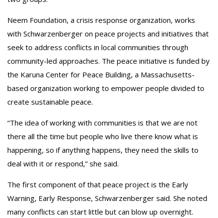
Neem Foundation, a crisis response organization, works
with Schwarzenberger on peace projects and initiatives that
seek to address conflicts in local communities through
community-led approaches. The peace initiative is funded by
the Karuna Center for Peace Building, a Massachusetts-
based organization working to empower people divided to
create sustainable peace.
“The idea of working with communities is that we are not
there all the time but people who live there know what is
happening, so if anything happens, they need the skills to
deal with it or respond,” she said.
The first component of that peace project is the Early
Warning, Early Response, Schwarzenberger said. She noted
many conflicts can start little but can blow up overnight.