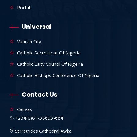
Portal
Universal
Vatican City
Catholic Secretariat Of Nigeria
Catholic Laity Council Of Nigeria
Catholic Bishops Conference Of Nigeria
Contact Us
Canvas
+234(0)81-38893-684
St.Patrick's Cathedral Awka