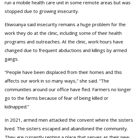
run a mobile health care unit in some remote areas but was
stopped due to growing insecurity.
Ekwoanya said insecurity remains a huge problem for the
work they do at the clinic, including some of their health
programs and outreaches. At the clinic, work hours have
changed due to frequent abductions and killings by armed
gangs.
“People have been displaced from their homes and this
affects our work in so many ways,” she said. “The
communities around our office have fled. Farmers no longer
go to the farms because of fear of being killed or
kidnapped.”
In 2021, armed men attacked the convent where the sisters
lived. The sisters escaped and abandoned the community.
They are currently renting a place that serves as their new