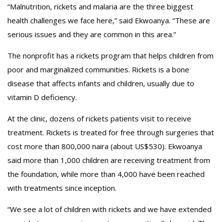
“Malnutrition, rickets and malaria are the three biggest
health challenges we face here,” said Ekwoanya. “These are
serious issues and they are common in this area.”
The nonprofit has a rickets program that helps children from
poor and marginalized communities. Rickets is a bone
disease that affects infants and children, usually due to
vitamin D deficiency.
At the clinic, dozens of rickets patients visit to receive
treatment. Rickets is treated for free through surgeries that
cost more than 800,000 naira (about US$530). Ekwoanya
said more than 1,000 children are receiving treatment from
the foundation, while more than 4,000 have been reached
with treatments since inception.
“We see a lot of children with rickets and we have extended