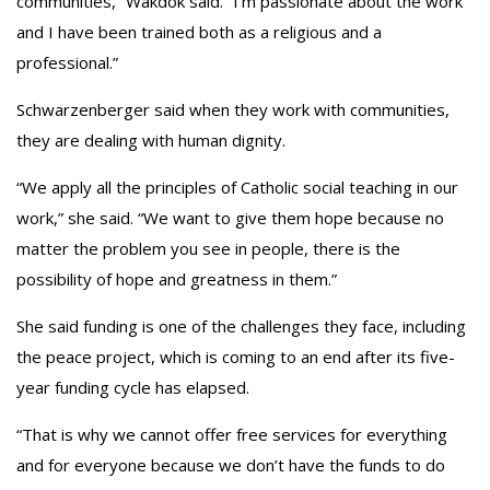
communities,” Wakdok said. “I’m passionate about the work
and I have been trained both as a religious and a
professional.”
Schwarzenberger said when they work with communities,
they are dealing with human dignity.
“We apply all the principles of Catholic social teaching in our
work,” she said. “We want to give them hope because no
matter the problem you see in people, there is the
possibility of hope and greatness in them.”
She said funding is one of the challenges they face, including
the peace project, which is coming to an end after its five-
year funding cycle has elapsed.
“That is why we cannot offer free services for everything
and for everyone because we don’t have the funds to do