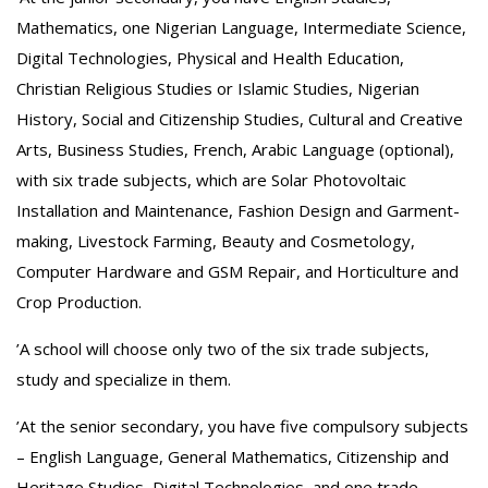
Mathematics, one Nigerian Language, Intermediate Science,
Digital Technologies, Physical and Health Education,
Christian Religious Studies or Islamic Studies, Nigerian
History, Social and Citizenship Studies, Cultural and Creative
Arts, Business Studies, French, Arabic Language (optional),
with six trade subjects, which are Solar Photovoltaic
Installation and Maintenance, Fashion Design and Garment-
making, Livestock Farming, Beauty and Cosmetology,
Computer Hardware and GSM Repair, and Horticulture and
Crop Production.
‎’A school will choose only two of the six trade subjects,
study and specialize in them.
‎’At the senior secondary, you have five compulsory subjects
– English Language, General Mathematics, Citizenship and
Heritage Studies, Digital Technologies, and one trade