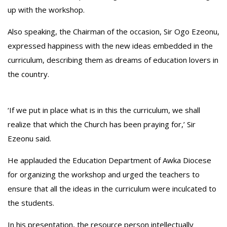
up with the workshop.
‎Also speaking, the Chairman of the occasion, Sir Ogo Ezeonu,
expressed happiness with the new ideas embedded in the
curriculum, describing them as dreams of education lovers in
the country.
‘If we put in place what is in this the curriculum, we shall
realize that which the Church has been praying for,’ Sir
Ezeonu said.
‎He applauded the Education Department of Awka Diocese
for organizing the workshop and urged the teachers to
ensure that all the ideas in the curriculum were inculcated to
the students.
‎In his presentation, the resource person intellectually