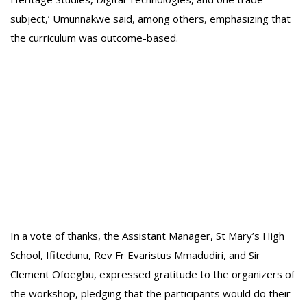
subject,’ Umunnakwe said, among others, emphasizing that
the curriculum was outcome-based.
In a vote of thanks, the Assistant Manager, St Mary’s High
School, Ifitedunu, Rev Fr Evaristus Mmadudiri, and Sir
Clement Ofoegbu, expressed gratitude to the organizers of
the workshop, pledging that the participants would do their