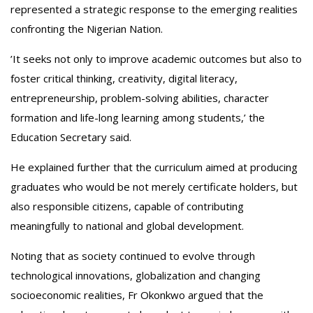
represented a strategic response to the emerging realities
confronting the Nigerian Nation.
‎’It seeks not only to improve academic outcomes but also to
foster critical thinking, creativity, digital literacy,
entrepreneurship, problem-solving abilities, character
formation and life-long learning among students,’ the
Education Secretary said.
‎He explained further that the curriculum aimed at producing
graduates who would be not merely certificate holders, but
also responsible citizens, capable of contributing
meaningfully to national and global development.
‎Noting that as society continued to evolve through
technological innovations, globalization and changing
socioeconomic realities, Fr Okonkwo argued that the