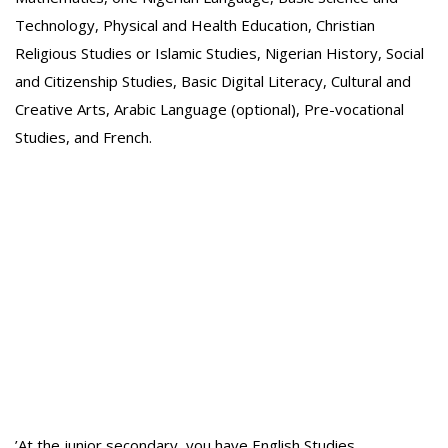
Technology, Physical and Health Education, Christian
Religious Studies or Islamic Studies, Nigerian History, Social
and Citizenship Studies, Basic Digital Literacy, Cultural and
Creative Arts, Arabic Language (optional), Pre-vocational
Studies, and French.
‎’At the junior secondary, you have English Studies,