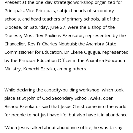
‎Present at the one-day strategic workshop organized for
Principals, Vice Principals, subject heads of secondary
schools, and head teachers of primary schools, all of the
Diocese, on Saturday, June 27, were the Bishop of the
Diocese, Most Rev Paulinus Ezeokafor, represented by the
Chancellor, Rev Fr Charles Ndubuisi; the Anambra State
Commissioner for Education, Dr Ekene Ogugua, represented
by the Principal Education Officer in the Anambra Education
Ministry, Kenechi Ezeaku, among others.
While declaring the capacity-building workshop, which took
place at St John of God Secondary School, Awka, open,
Bishop Ezeokafor said that Jesus Christ came into the world
for people to not just have life, but also have it in abundance.
‎’When Jesus talked about abundance of life, he was talking