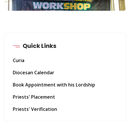
Quick Links
Curia
Diocesan Calendar
Book Appointment with his Lordship
Priests' Placement
Priests' Verification