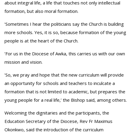
about integral life, a life that touches not only intellectual
formation, but also moral formation.
‎’Sometimes I hear the politicians say the Church is building
more schools. Yes, it is so, because formation of the young
people is at the heart of the Church.
‎’For us in the Diocese of Awka, this carries us with our own
mission and vision.
‎’So, we pray and hope that the new curriculum will provide
an opportunity for schools and teachers to inculcate a
formation that is not limited to academic, but prepares the
young people for a real life,’ the Bishop said, among others.
‎Welcoming the dignitaries and the participants, the
Education Secretary of the Diocese, Rev Fr Maximus
Okonkwo, said the introduction of the curriculum