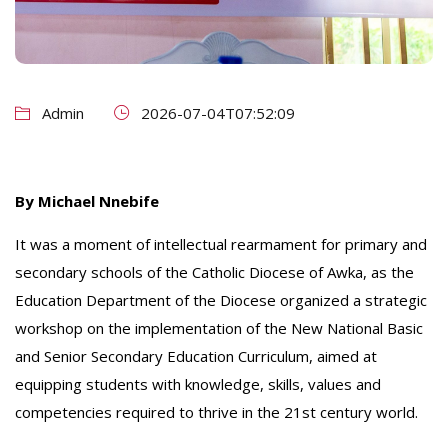
Admin
2026-07-04T07:52:09
By Michael Nnebife
It was a moment of intellectual rearmament for primary and
secondary schools of the Catholic Diocese of Awka, as the
Education Department of the Diocese organized a strategic
workshop on the implementation of the New National Basic
and Senior Secondary Education Curriculum, aimed at
equipping students with knowledge, skills, values and
competencies required to thrive in the 21st century world.