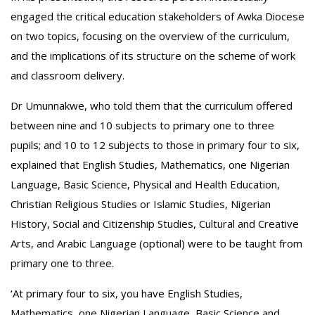
engaged the critical education stakeholders of Awka Diocese
on two topics, focusing on the overview of the curriculum,
and the implications of its structure on the scheme of work
and classroom delivery.
‎Dr Umunnakwe, who told them that the curriculum offered
between nine and 10 subjects to primary one to three
pupils; and 10 to 12 subjects to those in primary four to six,
explained that English Studies, Mathematics, one Nigerian
Language, Basic Science, Physical and Health Education,
Christian Religious Studies or Islamic Studies, Nigerian
History, Social and Citizenship Studies, Cultural and Creative
Arts, and Arabic Language (optional) were to be taught from
primary one to three.
‘At primary four to six, you have English Studies,
Mathematics, one Nigerian Language, Basic Science and