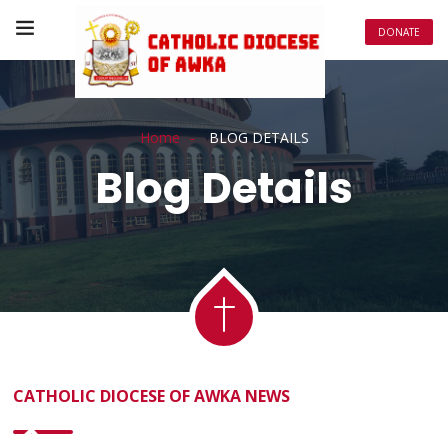
DONATE
Home
BLOG DETAILS
Blog Details
CATHOLIC DIOCESE OF AWKA NEWS