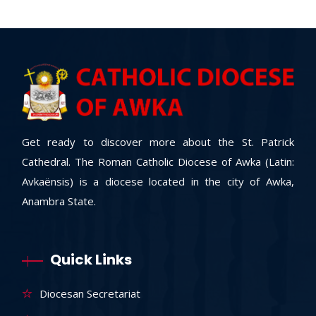
Get ready to discover more about the St. Patrick
Cathedral. The Roman Catholic Diocese of Awka (Latin:
Avkaënsis) is a diocese located in the city of Awka,
Anambra State.
Quick Links
Diocesan Secretariat