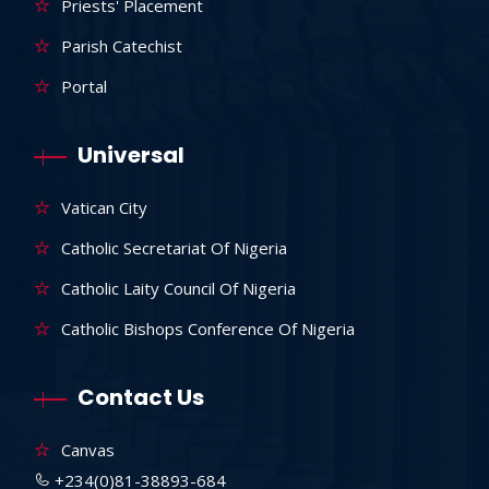
Priests' Placement
Parish Catechist
Portal
Universal
Vatican City
Catholic Secretariat Of Nigeria
Catholic Laity Council Of Nigeria
Catholic Bishops Conference Of Nigeria
Contact Us
Canvas
+234(0)81-38893-684