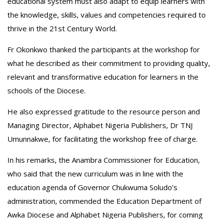
educational system must also adapt to equip learners with
the knowledge, skills, values and competencies required to
thrive in the 21st Century World.
‎Fr Okonkwo thanked the participants at the workshop for
what he described as their commitment to providing quality,
relevant and transformative education for learners in the
schools of the Diocese.
‎He also expressed gratitude to the resource person and
Managing Director, Alphabet Nigeria Publishers, Dr TNJ
Umunnakwe, for facilitating the workshop free of charge.
‎In his remarks, the Anambra Commissioner for Education,
who said that the new curriculum was in line with the
education agenda of Governor Chukwuma Soludo’s
administration, commended the Education Department of
Awka Diocese and Alphabet Nigeria Publishers, for coming