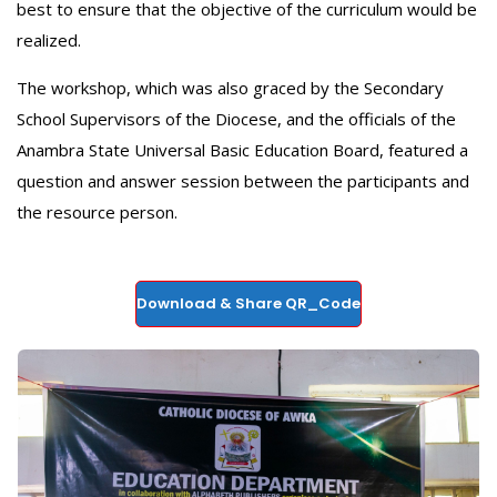
best to ensure that the objective of the curriculum would be
realized.
‎The workshop, which was also graced by the Secondary
School Supervisors of the Diocese, and the officials of the
Anambra State Universal Basic Education Board, featured a
question and answer session between the participants and
the resource person.
Download & Share QR_Code