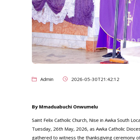
Admin
2026-05-30T21:42:12
By Mmaduabuchi Onwumelu
Saint Felix Catholic Church, Nise in Awka South L
Tuesday, 26th May, 2026, as Awka Catholic Diocese
gathered to witness the thanksgiving ceremony of 