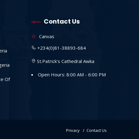
Contact Us
Canvas
+234(0)81-38893-684
eria
St.Patrick's Cathedral Awka
geria
Open Hours: 8:00 AM - 6:00 PM
ce Of
Privacy
Contact Us