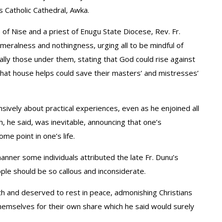
s Catholic Cathedral, Awka.
ne of Nise and a priest of Enugu State Diocese, Rev. Fr.
meralness and nothingness, urging all to be mindful of
ally those under them, stating that God could rise against
that house helps could save their masters’ and mistresses’
nsively about practical experiences, even as he enjoined all
h, he said, was inevitable, announcing that one’s
me point in one’s life.
ner some individuals attributed the late Fr. Dunu’s
ple should be so callous and inconsiderate.
th and deserved to rest in peace, admonishing Christians
hemselves for their own share which he said would surely