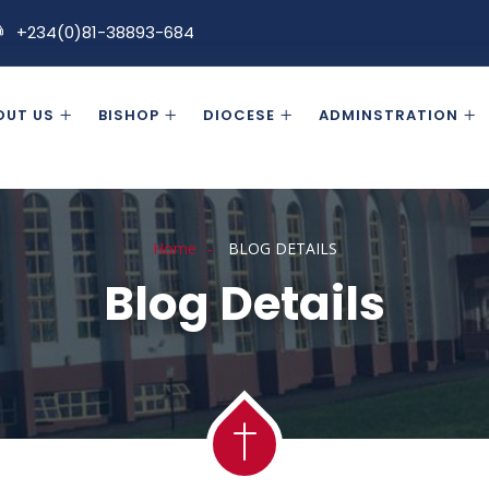
+234(0)81-38893-684
OUT US
BISHOP
DIOCESE
ADMINSTRATION
Home
BLOG DETAILS
Blog Details