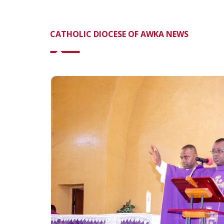
CATHOLIC DIOCESE OF AWKA NEWS