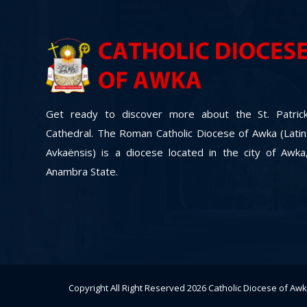
Get ready to discover more about the St. Patric
Cathedral. The Roman Catholic Diocese of Awka (Latin
Avkaënsis) is a diocese located in the city of Awka
Anambra State.
Copyright All Right Reserved 2026
Catholic Diocese of Aw