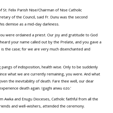
of St. Felix Parish Nise/Chairman of Nise Catholic
etary of the Council, said Fr. Dunu was the second
 his demise as a mid-day darkness.
 you were ordained a priest. Our joy and gratitude to God
 heard your name called out by the Prelate, and you gave a
 is the case; for we are very much disenchanted and
 pangs of indisposition, health wise. Only to be suddenly
 since what we are currently remaining, you were. And what
ven the inevitability of death. Fare thee well, our dear
experience death again. Igaghi anwu ozo.’
Awka and Enugu Dioceses, Catholic faithful from all the
friends and well-wishers, attended the ceremony.