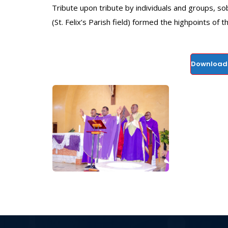
Tribute upon tribute by individuals and groups, sob
(St. Felix’s Parish field) formed the highpoints of 
Download