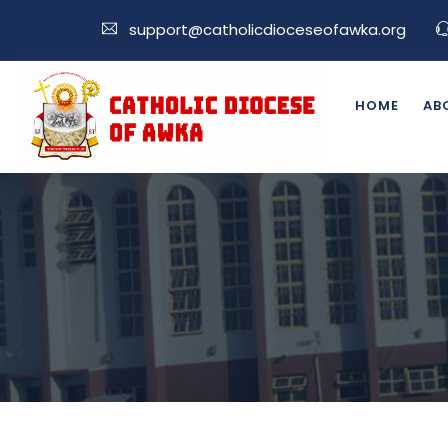
support@catholicdioceseofawka.org
HOME
AB