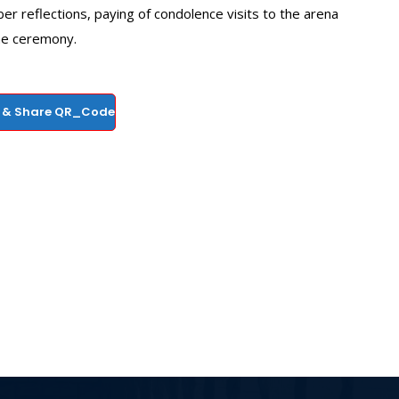
er reflections, paying of condolence visits to the arena
the ceremony.
 & Share QR_Code