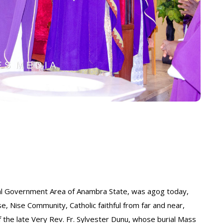
ocal Government Area of Anambra State, was agog today,
, Nise Community, Catholic faithful from far and near,
the late Very Rev. Fr. Sylvester Dunu, whose burial Mass