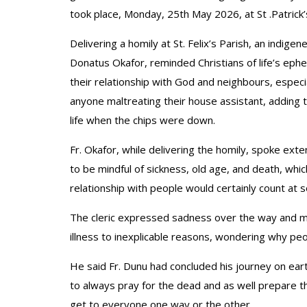
took place, Monday, 25th May 2026, at St .Patrick’
Delivering a homily at St. Felix’s Parish, an indige
Donatus Okafor, reminded Christians of life’s ephe
their relationship with God and neighbours, especi
anyone maltreating their house assistant, adding 
life when the chips were down.
Fr. Okafor, while delivering the homily, spoke exte
to be mindful of sickness, old age, and death, whic
relationship with people would certainly count at so
The cleric expressed sadness over the way and man
illness to inexplicable reasons, wondering why peo
He said Fr. Dunu had concluded his journey on ear
to always pray for the dead and as well prepare t
get to everyone one way or the other.