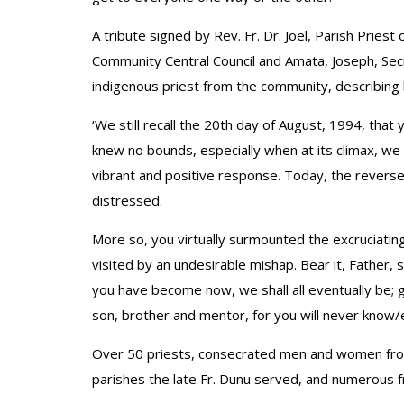
A tribute signed by Rev. Fr. Dr. Joel, Parish Priest 
Community Central Council and Amata, Joseph, Secr
indigenous priest from the community, describing
‘We still recall the 20th day of August, 1994, that
knew no bounds, especially when at its climax, we
vibrant and positive response. Today, the reverse
distressed.
More so, you virtually surmounted the excruciating
visited by an undesirable mishap. Bear it, Father,
you have become now, we shall all eventually be; gi
son, brother and mentor, for you will never know/
Over 50 priests, consecrated men and women from 
parishes the late Fr. Dunu served, and numerous 