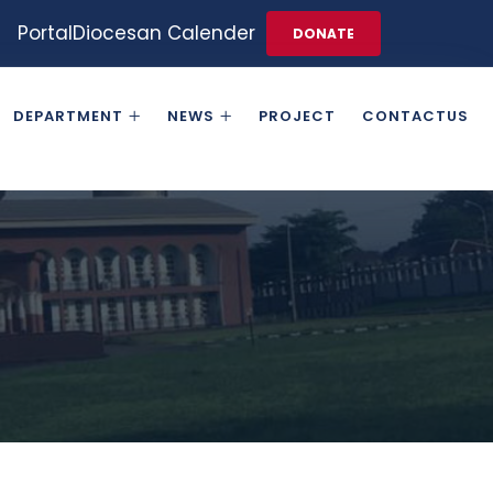
Portal
Diocesan Calender
DONATE
DEPARTMENT
NEWS
PROJECT
CONTACTUS