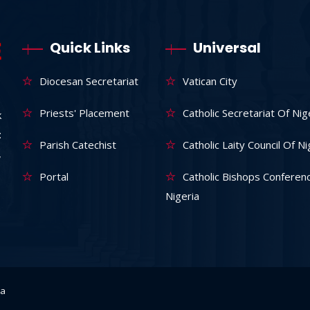
Quick Links
Universal
Diocesan Secretariat
Vatican City
Priests' Placement
Catholic Secretariat Of Nig
k
:
Parish Catechist
Catholic Laity Council Of Ni
,
Portal
Catholic Bishops Conferen
Nigeria
ka