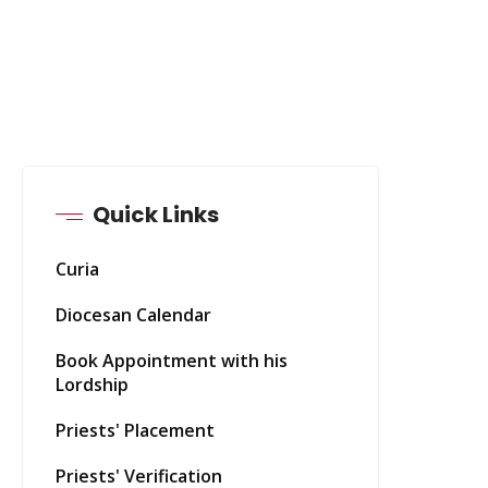
Quick Links
Curia
Diocesan Calendar
Book Appointment with his
Lordship
Priests' Placement
Priests' Verification