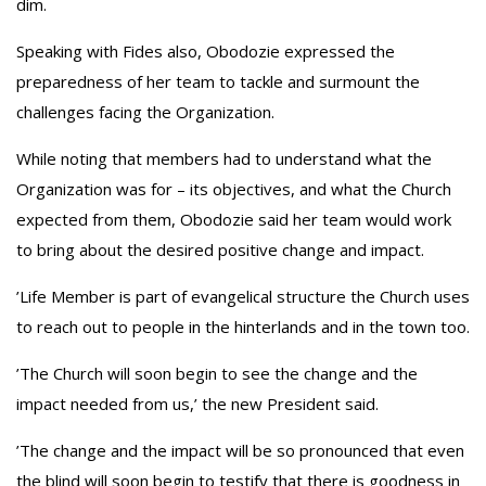
dim‎.
‎Speaking with Fides also, Obodozie expressed the
preparedness of her team to tackle and surmount the
challenges facing the Organization.
‎While noting that members had to understand what the
Organization was for – its objectives, and what the Church
expected from them, Obodozie said her team would work
to bring about the desired positive change and impact.
‎’Life Member is part of evangelical structure the Church uses
to reach out to people in the hinterlands and in the town too.
‎’The Church will soon begin to see the change and the
impact needed from us,’ the new President said.
‎’The change and the impact will be so pronounced that even
the blind will soon begin to testify that there is goodness in