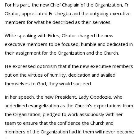
‎For his part, the new Chief Chaplain of the Organization, Fr
Okafor, appreciated Fr Unegbu and the outgoing executive
members for what he described as their services.
‎While speaking with Fides, Okafor charged the new
executive members to be focused, humble and dedicated in
their assignment for the Organization and the Church.
‎He expressed optimism that if the new executive members
put on the virtues of humility, dedication and availed
themselves to God, they would succeed.
‎In her speech, the new President, Lady Obodozie, who
underlined evangelization as the Church’s expectations from
the Organization, pledged to work assiduously with her
team to ensure that the confidence the Church and
members of the Organization had in them will never become