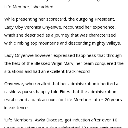
Life Member,’ she added.
‎While presenting her scorecard, the outgoing President,
Lady Oby Veronica Onyenwe, recounted her experience,
which she described as a journey that was characterized
with climbing top mountains and descending mighty valleys.
‎Lady Onyenwe however expressed happiness that through
the help of the Blessed Virgin Mary, her team conquered the
situations and had an excellent track record.
‎Onyenwe, who recalled that her administration inherited a
cashless purse, happily told Fides that the administration
established a bank account for Life Members after 20 years
in existence.
‎’Life Members, Awka Diocese, got induction after over 10
years in existence; we also celebrated 40 years anniversary