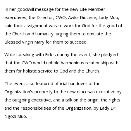
‎In her goodwill message for the new Life Member
executives, the Director, CWO, Awka Diocese, Lady Muo,
said their assignment was to work for God for the good of
the Church and humanity, urging them to emulate the
Blessed Virgin Mary for them to succeed.
‎While speaking with Fides during the event, she pledged
that the CWO would uphold harmonious relationship with
them for holistic service to God and the Church.
‎The event also featured official handover of the
Organization’s property to the new diocesan executive by
the outgoing executive, and a talk on the origin, the rights
and the responsibilities of the Organization, by Lady Dr
Ngozi Muo.‎