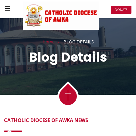
DONATE
Home
BLOG DETAILS
Blog Details
CATHOLIC DIOCESE OF AWKA NEWS