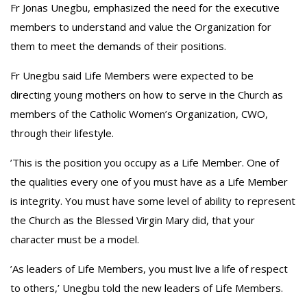
Fr Jonas Unegbu, emphasized the need for the executive
members to understand and value the Organization for
them to meet the demands of their positions.
‎Fr Unegbu said Life Members were expected to be
directing young mothers on how to serve in the Church as
members of the Catholic Women’s Organization, CWO,
through their lifestyle.
‎’This is the position you occupy as a Life Member. One of
the qualities every one of you must have as a Life Member
is integrity. You must have some level of ability to represent
the Church as the Blessed Virgin Mary did, that your
character must be a model.
‎’As leaders of Life Members, you must live a life of respect
to others,’ Unegbu told the new leaders of Life Members.