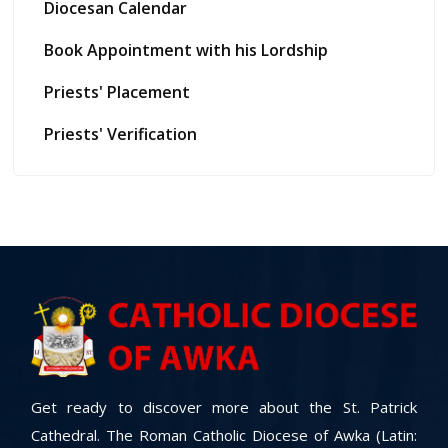
Diocesan Calendar
Book Appointment with his Lordship
Priests' Placement
Priests' Verification
Get ready to discover more about the St. Patrick
Cathedral. The Roman Catholic Diocese of Awka (Latin: