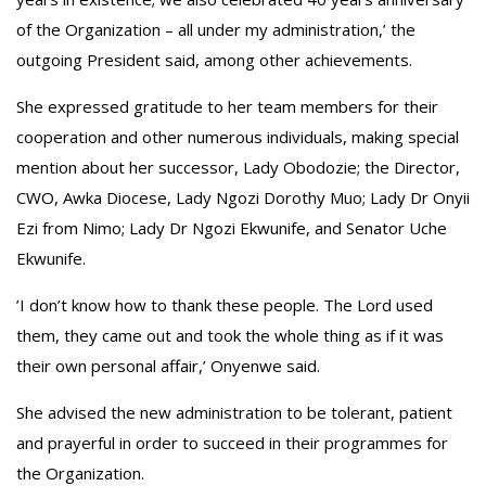
of the Organization – all under my administration,’ the
outgoing President said, among other achievements.
‎She expressed gratitude to her team members for their
cooperation and other numerous individuals, making special
mention about her successor, Lady Obodozie; the Director,
CWO, Awka Diocese, Lady Ngozi Dorothy Muo; Lady Dr Onyii
Ezi from Nimo; Lady Dr Ngozi Ekwunife, and Senator Uche
Ekwunife.
‎’I don’t know how to thank these people. The Lord used
them, they came out and took the whole thing as if it was
their own personal affair,’ Onyenwe said.
‎She advised the new administration to be tolerant, patient
and prayerful in order to succeed in their programmes for
the Organization.