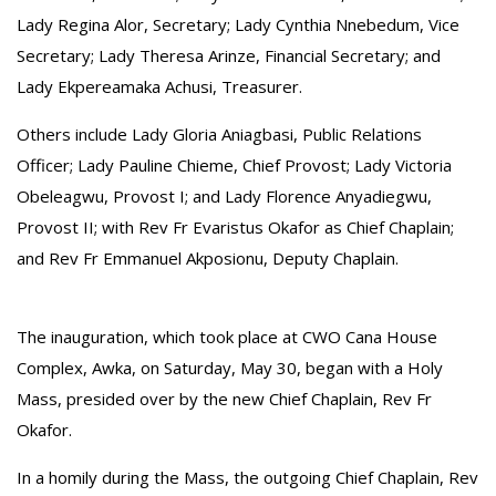
Lady Regina Alor, Secretary; Lady Cynthia Nnebedum, Vice
Secretary; Lady Theresa Arinze, Financial Secretary; and
Lady Ekpereamaka Achusi, Treasurer.
‎Others include Lady Gloria Aniagbasi, Public Relations
Officer; Lady Pauline Chieme, Chief Provost; Lady Victoria
Obeleagwu, Provost I; and Lady Florence Anyadiegwu,
Provost II; with Rev Fr Evaristus Okafor as Chief Chaplain;
and Rev Fr Emmanuel Akposionu, Deputy Chaplain.
The inauguration, which took place at CWO Cana House
Complex, Awka, on Saturday, May 30, began with a Holy
Mass, presided over by the new Chief Chaplain, Rev Fr
Okafor.
‎In a homily during the Mass, the outgoing Chief Chaplain, Rev