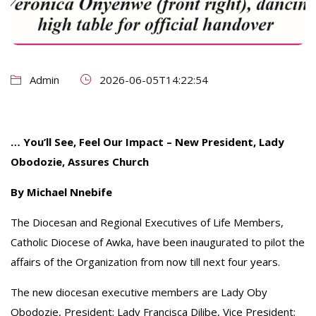
Admin
2026-06-05T14:22:54
… You’ll See, Feel Our Impact – New President, Lady
Obodozie, Assures Church
By Michael Nnebife
The Diocesan and Regional Executives of Life Members,
Catholic Diocese of Awka, have been inaugurated to pilot the
affairs of the Organization from now till next four years.
‎The new diocesan executive members are Lady Oby
Obodozie, President; Lady Francisca Dilibe, Vice President;