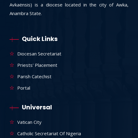
Avkaënsis) is a diocese located in the city of Awka,
Anambra State.
Quick Links
Diocesan Secretariat
Priests' Placement
Parish Catechist
Portal
Universal
Vatican City
Catholic Secretariat Of Nigeria