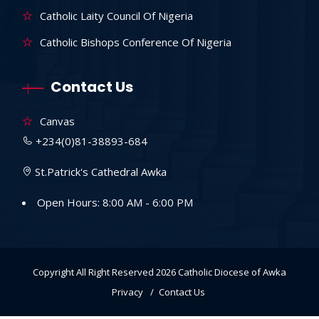
Catholic Laity Council Of Nigeria
Catholic Bishops Conference Of Nigeria
Contact Us
Canvas
+234(0)81-38893-684
St.Patrick's Cathedral Awka
Open Hours: 8:00 AM - 6:00 PM
Copyright All Right Reserved 2026
Catholic Diocese of Awka
Privacy
Contact Us