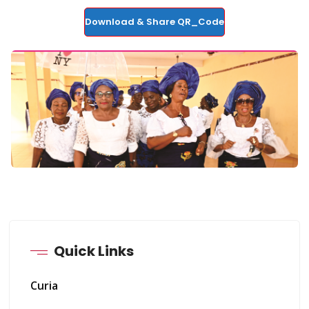
Download & Share QR_Code
Quick Links
Curia