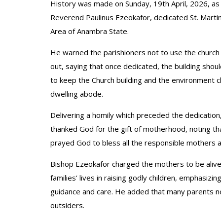
History was made on Sunday, 19th April, 2026, as
Reverend Paulinus Ezeokafor, dedicated St. Martin
Area of Anambra State.
He warned the parishioners not to use the church a
out, saying that once dedicated, the building sho
to keep the Church building and the environment c
dwelling abode.
Delivering a homily which preceded the dedication
thanked God for the gift of motherhood, noting 
prayed God to bless all the responsible mothers 
Bishop Ezeokafor charged the mothers to be alive to
families’ lives in raising godly children, emphasizi
guidance and care. He added that many parents no
outsiders.