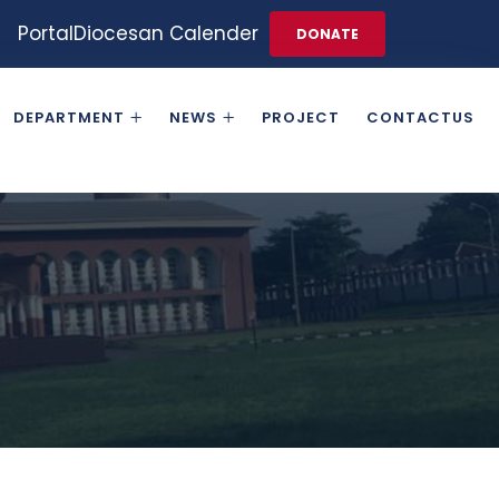
Portal
Diocesan Calender
DONATE
DEPARTMENT
NEWS
PROJECT
CONTACTUS