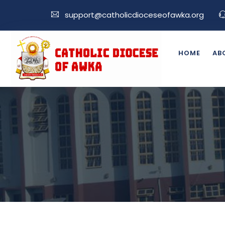
support@catholicdioceseofawka.org
HOME
AB