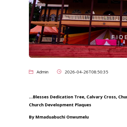
Admin
2026-04-26T08:50:35
…Blesses Dedication Tree, Calvary Cross, Chu
Church Development Plaques
By Mmaduabuchi Onwumelu