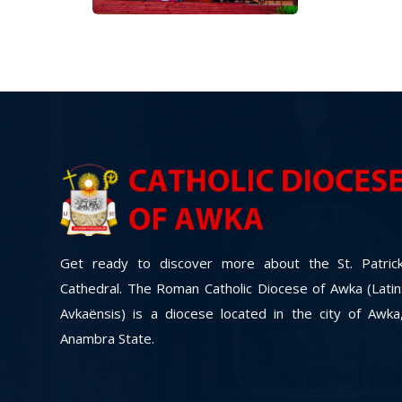
Get ready to discover more about the St. Patric
Cathedral. The Roman Catholic Diocese of Awka (Latin
Avkaënsis) is a diocese located in the city of Awka
Anambra State.