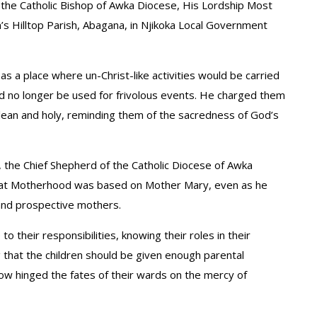
 the Catholic Bishop of Awka Diocese, His Lordship Most
’s Hilltop Parish, Abagana, in Njikoka Local Government
s a place where un-Christ-like activities would be carried
uld no longer be used for frivolous events. He charged them
lean and holy, reminding them of the sacredness of God’s
, the Chief Shepherd of the Catholic Diocese of Awka
that Motherhood was based on Mother Mary, even as he
and prospective mothers.
 their responsibilities, knowing their roles in their
ng that the children should be given enough parental
w hinged the fates of their wards on the mercy of