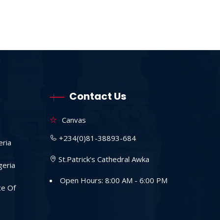
Contact Us
Canvas
+234(0)81-38893-684
eria
St.Patrick's Cathedral Awka
geria
Open Hours: 8:00 AM - 6:00 PM
ce Of