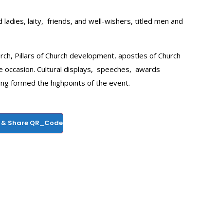
adies, laity, friends, and well-wishers, titled men and
urch, Pillars of Church development, apostles of Church
 occasion. Cultural displays, speeches, awards
ing formed the highpoints of the event.
 & Share QR_Code