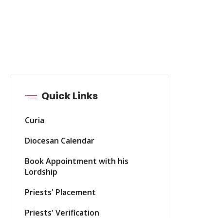
Quick Links
Curia
Diocesan Calendar
Book Appointment with his
Lordship
Priests' Placement
Priests' Verification