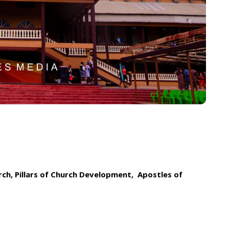
rch, Pillars of Church Development, Apostles of