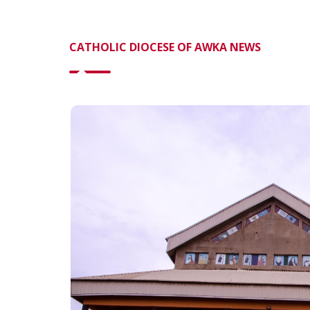
CATHOLIC DIOCESE OF AWKA NEWS