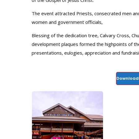
of the Gospel of Jesus Christ.
The event attracted Priests, consecrated men and l
women and government officials,
Blessing of the dedication tree, Calvary Cross, Ch
development plaques formed the highpoints of the
presentations, eulogies, appreciation and fundrais
Download