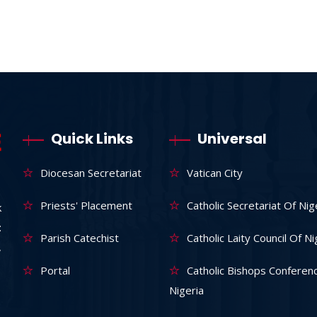
Quick Links
Universal
Diocesan Secretariat
Vatican City
Priests' Placement
Catholic Secretariat Of Nig
k
:
Parish Catechist
Catholic Laity Council Of Ni
,
Portal
Catholic Bishops Conferen
Nigeria