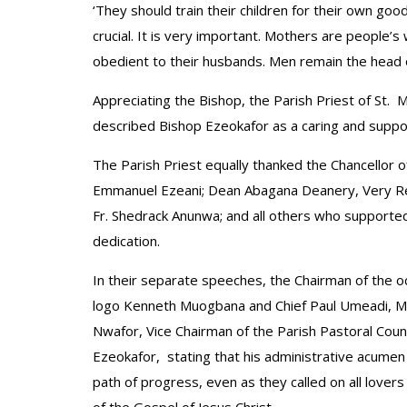
‘They should train their children for their own good
crucial. It is very important. Mothers are people’
obedient to their husbands. Men remain the head o
Appreciating the Bishop, the Parish Priest of St. 
described Bishop Ezeokafor as a caring and suppo
The Parish Priest equally thanked the Chancellor of
Emmanuel Ezeani; Dean Abagana Deanery, Very Rev.
Fr. Shedrack Anunwa; and all others who supported
dedication.
In their separate speeches, the Chairman of the o
logo Kenneth Muogbana and Chief Paul Umeadi, Mo
Nwafor, Vice Chairman of the Parish Pastoral Cou
Ezeokafor, stating that his administrative acumen 
path of progress, even as they called on all lover