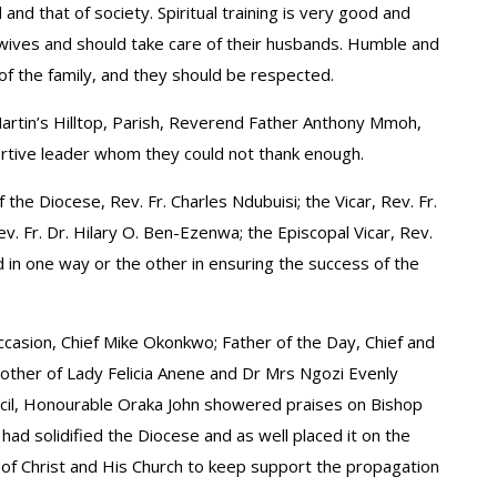
 and that of society. Spiritual training is very good and
s wives and should take care of their husbands. Humble and
f the family, and they should be respected.
Martin’s Hilltop, Parish, Reverend Father Anthony Mmoh,
rtive leader whom they could not thank enough.
 the Diocese, Rev. Fr. Charles Ndubuisi; the Vicar, Rev. Fr.
 Fr. Dr. Hilary O. Ben-Ezenwa; the Episcopal Vicar, Rev.
 in one way or the other in ensuring the success of the
ccasion, Chief Mike Okonkwo; Father of the Day, Chief and
ther of Lady Felicia Anene and Dr Mrs Ngozi Evenly
ncil, Honourable Oraka John showered praises on Bishop
had solidified the Diocese and as well placed it on the
s of Christ and His Church to keep support the propagation