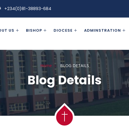
+234(0)81-38893-684
OUT US
BISHOP
DIOCESE
ADMINSTRATION
Home
BLOG DETAILS
Blog Details