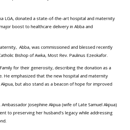
oka LGA, donated a state-of-the-art hospital and maternity
 major boost to healthcare delivery in Abba and
nd Maternity, Abba, was commissioned and blessed recently
atholic Bishop of Awka, Most Rev. Paulinus Ezeokafor.
Family for their generosity, describing the donation as a
ome. He emphasized that the new hospital and maternity
Akpua, but also stand as a beacon of hope for improved
op, Ambassador Josephine Akpua (wife of Late Samuel Akpua)
ent to preserving her husband’s legacy while addressing
nd.