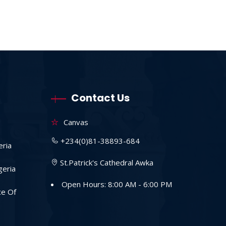
Contact Us
Canvas
+234(0)81-38893-684
eria
St.Patrick's Cathedral Awka
geria
Open Hours: 8:00 AM - 6:00 PM
ce Of