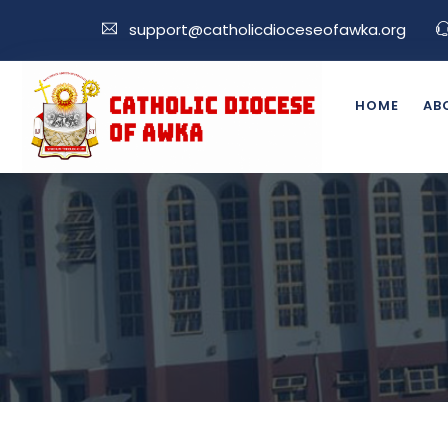
support@catholicdioceseofawka.org
HOME
AB