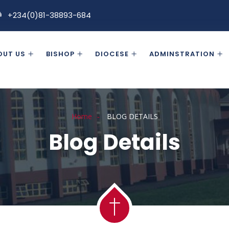
+234(0)81-38893-684
OUT US
BISHOP
DIOCESE
ADMINSTRATION
Home
BLOG DETAILS
Blog Details