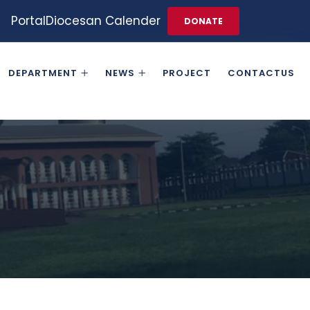
Portal
Diocesan Calender
DONATE
DEPARTMENT
NEWS
PROJECT
CONTACTUS