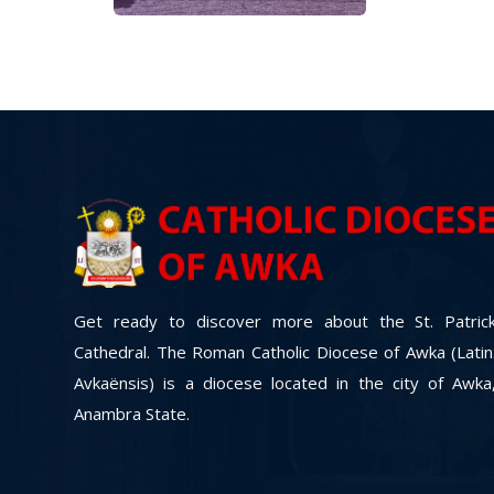
Get ready to discover more about the St. Patric
Cathedral. The Roman Catholic Diocese of Awka (Latin
Avkaënsis) is a diocese located in the city of Awka
Anambra State.