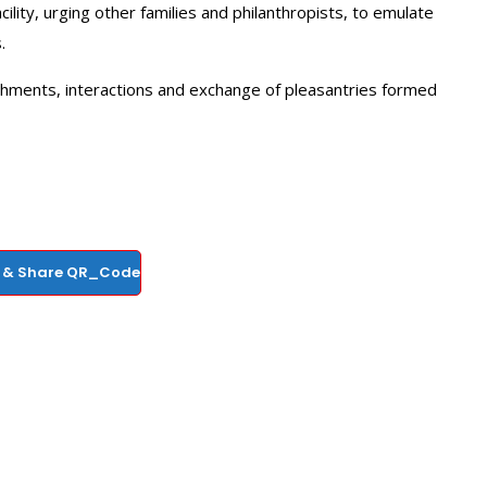
lity, urging other families and philanthropists, to emulate
.
shments, interactions and exchange of pleasantries formed
 & Share QR_Code