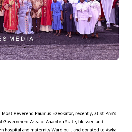
 Most Reverend Paulinus Ezeokafor, recently, at St. Ann’s
cal Government Area of Anambra State, blessed and
n hospital and maternity Ward built and donated to Awka