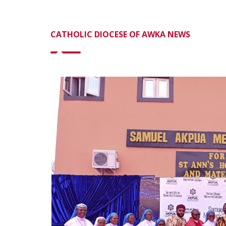
CATHOLIC DIOCESE OF AWKA NEWS