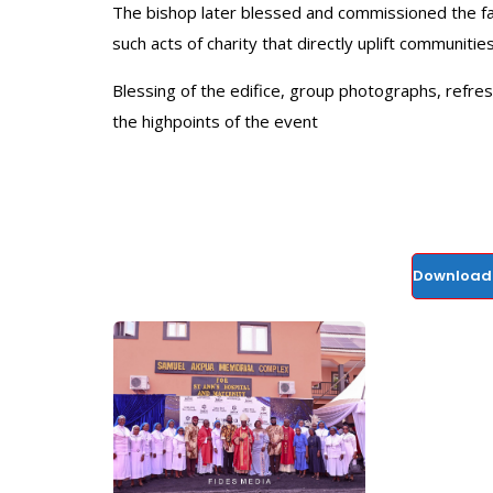
The bishop later blessed and commissioned the faci
such acts of charity that directly uplift communities
Blessing of the edifice, group photographs, refre
the highpoints of the event
Download