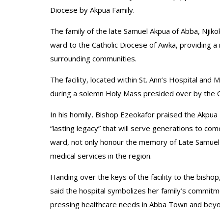
Diocese by Akpua Family.
The family of the late Samuel Akpua of Abba, Njik
ward to the Catholic Diocese of Awka, providing a
surrounding communities.
The facility, located within St. Ann’s Hospital a
during a solemn Holy Mass presided over by the C
In his homily, Bishop Ezeokafor praised the Akpua 
“lasting legacy” that will serve generations to c
ward, not only honour the memory of Late Samuel 
medical services in the region.
Handing over the keys of the facility to the bish
said the hospital symbolizes her family’s commitm
pressing healthcare needs in Abba Town and beyo