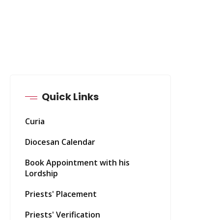
Quick Links
Curia
Diocesan Calendar
Book Appointment with his
Lordship
Priests' Placement
Priests' Verification