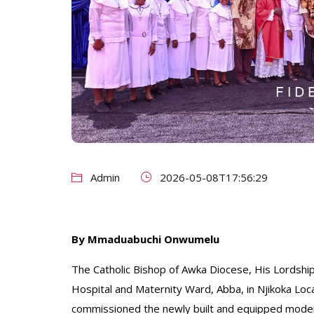
Admin
2026-05-08T17:56:29
By Mmaduabuchi Onwumelu
The Catholic Bishop of Awka Diocese, His Lordship
Hospital and Maternity Ward, Abba, in Njikoka Lo
commissioned the newly built and equipped moder