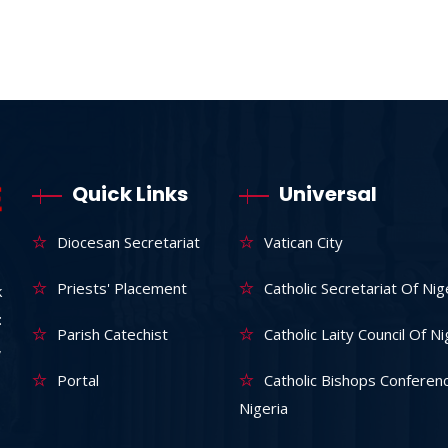
Quick Links
Universal
Diocesan Secretariat
Vatican City
Priests' Placement
Catholic Secretariat Of Nig
k
:
Parish Catechist
Catholic Laity Council Of Ni
,
Portal
Catholic Bishops Conferen
Nigeria