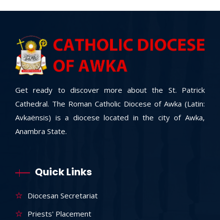
Get ready to discover more about the St. Patrick
Cathedral. The Roman Catholic Diocese of Awka (Latin:
Avkaënsis) is a diocese located in the city of Awka,
Anambra State.
Quick Links
Diocesan Secretariat
Priests' Placement