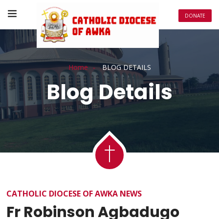
DONATE
Home
BLOG DETAILS
Blog Details
CATHOLIC DIOCESE OF AWKA NEWS
Fr Robinson Agbadugo