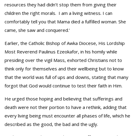
resources they had didn’t stop them from giving their
children the right morals. I am a living witness. I can
comfortably tell you that Mama died a fulfilled woman. She
came, she saw and conquered.’
Earlier, the Catholic Bishop of Awka Diocese, His Lordship
Most Reverend Paulinus Ezeokafor, in his homily while
presiding over the vigil Mass, exhorted Christians not to
think only for themselves and their wellbeing but to know
that the world was full of ups and downs, stating that many
forgot that God would continue to test their faith in Him.
He urged those hoping and believing that sufferings and
death were not their portion to have a rethink, adding that
every living being must encounter all phases of life, which he
described as the good, the bad and the ugly.