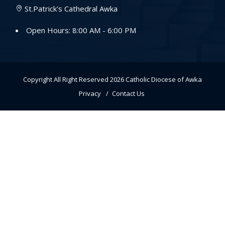
St.Patrick's Cathedral Awka
Open Hours: 8:00 AM - 6:00 PM
Copyright All Right Reserved 2026
Catholic Diocese of Awka
Privacy
Contact Us