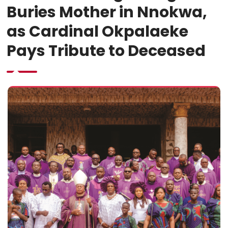
Buries Mother in Nnokwa,
as Cardinal Okpalaeke
Pays Tribute to Deceased