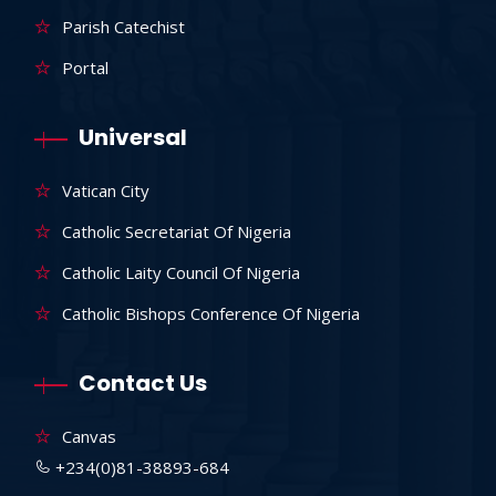
Parish Catechist
Portal
Universal
Vatican City
Catholic Secretariat Of Nigeria
Catholic Laity Council Of Nigeria
Catholic Bishops Conference Of Nigeria
Contact Us
Canvas
+234(0)81-38893-684