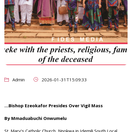
Admin
2026-01-31T15:09:33
…Bishop Ezeokafor Presides Over Vigil Mass
By Mmaduabuchi Onwumelu
St. Mary’s Catholic Church, Nnokwa in Idemili South Local