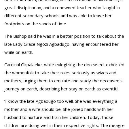
great disciplinarian, and a renowned teacher who taught in
different secondary schools and was able to leave her
footprints on the sands of time.
The Bishop said he was in a better position to talk about the
late Lady Grace Ngozi Agbadugo, having encountered her
while on earth.
Cardinal Okpalaeke, while eulogizing the deceased, exhorted
the womenfolk to take their roles seriously as wives and
mothers, urging them to emulate and study the deceased’s
journey on earth, describing her stay on earth as eventful.
‘I know the late Agbadugo too well. She was everything a
mother and a wife should be. She joined hands with her
husband to nurture and train her children. Today, those
children are doing well in their respective rights. The meagre