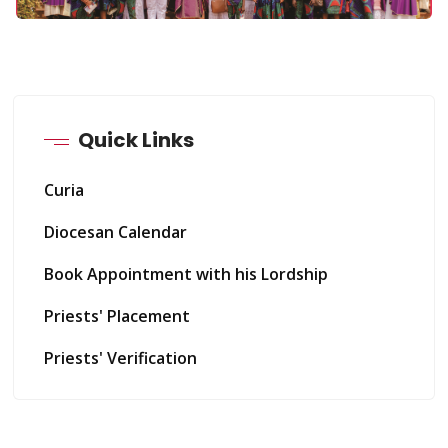
Quick Links
Curia
Diocesan Calendar
Book Appointment with his Lordship
Priests' Placement
Priests' Verification