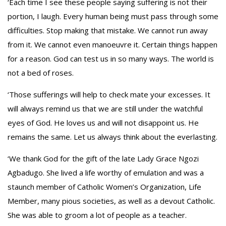
‘Each time I see these people saying suffering is not their
portion, I laugh. Every human being must pass through some
difficulties. Stop making that mistake. We cannot run away
from it. We cannot even manoeuvre it. Certain things happen
for a reason. God can test us in so many ways. The world is
not a bed of roses.
‘Those sufferings will help to check mate your excesses. It
will always remind us that we are still under the watchful
eyes of God. He loves us and will not disappoint us. He
remains the same. Let us always think about the everlasting.
‘We thank God for the gift of the late Lady Grace Ngozi
Agbadugo. She lived a life worthy of emulation and was a
staunch member of Catholic Women’s Organization, Life
Member, many pious societies, as well as a devout Catholic.
She was able to groom a lot of people as a teacher.