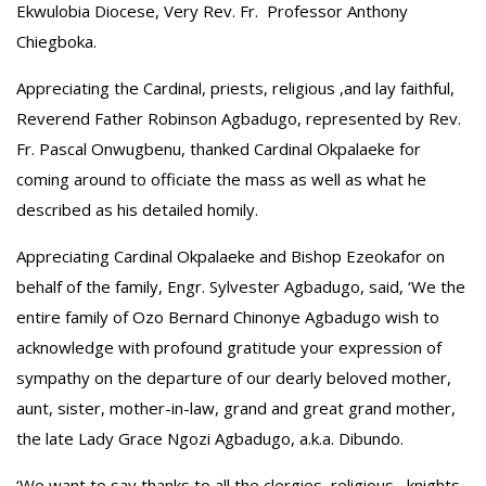
Ekwulobia Diocese, Very Rev. Fr. Professor Anthony
Chiegboka.
Appreciating the Cardinal, priests, religious ,and lay faithful,
Reverend Father Robinson Agbadugo, represented by Rev.
Fr. Pascal Onwugbenu, thanked Cardinal Okpalaeke for
coming around to officiate the mass as well as what he
described as his detailed homily.
Appreciating Cardinal Okpalaeke and Bishop Ezeokafor on
behalf of the family, Engr. Sylvester Agbadugo, said, ‘We the
entire family of Ozo Bernard Chinonye Agbadugo wish to
acknowledge with profound gratitude your expression of
sympathy on the departure of our dearly beloved mother,
aunt, sister, mother-in-law, grand and great grand mother,
the late Lady Grace Ngozi Agbadugo, a.k.a. Dibundo.
‘We want to say thanks to all the clergies, religious, knights