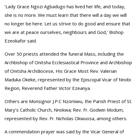
‘Lady Grace Ngozi Agbadugo has lived her life, and today,
she is no more. We must learn that there will a day we will
no longer be here. Let us strive to do good and ensure that
we are at peace ourselves, neighbours and God,’ Bishop
Ezeokafor said.
Over 50 priests attended the funeral Mass, including the
Archbishop of Onitsha Ecclesiastical Province and Archbishop
of Onitsha Archdiocese, His Grace Most Rev. Valerian
Maduka Okeke, represented by the Episcopal Vicar of Nnobi
Region, Reverend Father Victor Ezeanya.
Others are Monsignor J.P.C Nzomiwu, the Parish Priest of St.
Mary’s Catholic Church, Nnokwa; Rev. Fr. Godwin Modum,
represented by Rev. Fr. Nicholas Okwuosa, among others.
A commendation prayer was said by the Vicar General of