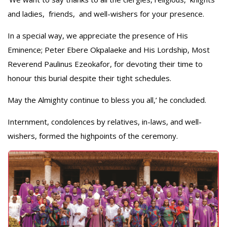
and ladies, friends, and well-wishers for your presence.
In a special way, we appreciate the presence of His
Eminence; Peter Ebere Okpalaeke and His Lordship, Most
Reverend Paulinus Ezeokafor, for devoting their time to
honour this burial despite their tight schedules.
May the Almighty continue to bless you all,’ he concluded.
Internment, condolences by relatives, in-laws, and well-
wishers, formed the highpoints of the ceremony.