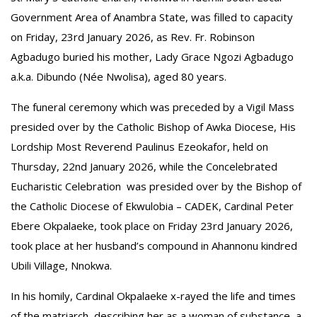
Government Area of Anambra State, was filled to capacity
on Friday, 23rd January 2026, as Rev. Fr. Robinson
Agbadugo buried his mother, Lady Grace Ngozi Agbadugo
a.k.a. Dibundo (Née Nwolisa), aged 80 years.
The funeral ceremony which was preceded by a Vigil Mass
presided over by the Catholic Bishop of Awka Diocese, His
Lordship Most Reverend Paulinus Ezeokafor, held on
Thursday, 22nd January 2026, while the Concelebrated
Eucharistic Celebration was presided over by the Bishop of
the Catholic Diocese of Ekwulobia – CADEK, Cardinal Peter
Ebere Okpalaeke, took place on Friday 23rd January 2026,
took place at her husband’s compound in Ahannonu kindred
Ubili Village, Nnokwa.
In his homily, Cardinal Okpalaeke x-rayed the life and times
of the matriarch, describing her as a woman of substance, a