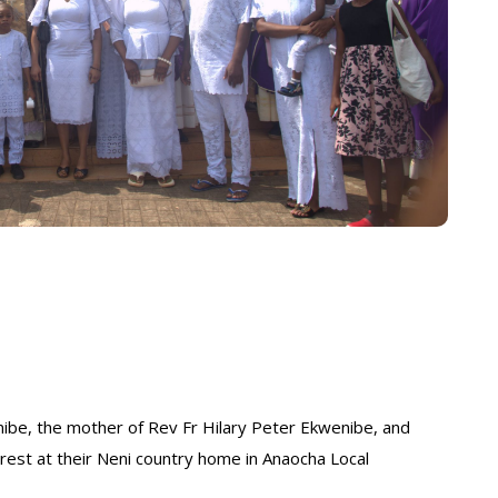
be, the mother of Rev Fr Hilary Peter Ekwenibe, and
rest at their Neni country home in Anaocha Local