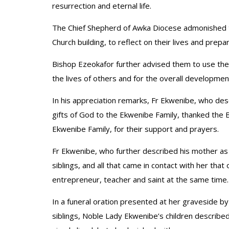
resurrection and eternal life.
The Chief Shepherd of Awka Diocese admonished the
Church building, to reflect on their lives and prepa
Bishop Ezeokafor further advised them to use thei
the lives of others and for the overall development
In his appreciation remarks, Fr Ekwenibe, who des
gifts of God to the Ekwenibe Family, thanked the Bi
Ekwenibe Family, for their support and prayers.
Fr Ekwenibe, who further described his mother as ‘
siblings, and all that came in contact with her that 
entrepreneur, teacher and saint at the same time.
In a funeral oration presented at her graveside by
siblings, Noble Lady Ekwenibe’s children described