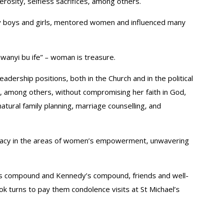
rosity, selfless sacrifices, among others.
ny boys and girls, mentored women and influenced many
wanyi bu ife” – woman is treasure.
adership positions, both in the Church and in the political
r, among others, without compromising her faith in God,
natural family planning, marriage counselling, and
legacy in the areas of women’s empowerment, unwavering
’s compound and Kennedy’s compound, friends and well-
ok turns to pay them condolence visits at St Michael’s