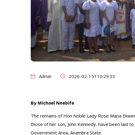
Admin
2026-02-15T10:29:33
By Michael Nnebife
The remains of Hon Noble Lady Rose Maria Ekweni
those of her son, John Kennedy, have been laid to 
Government Area, Anambra State.