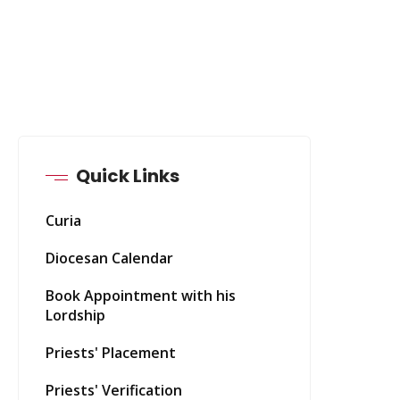
Quick Links
Curia
Diocesan Calendar
Book Appointment with his
Lordship
Priests' Placement
Priests' Verification