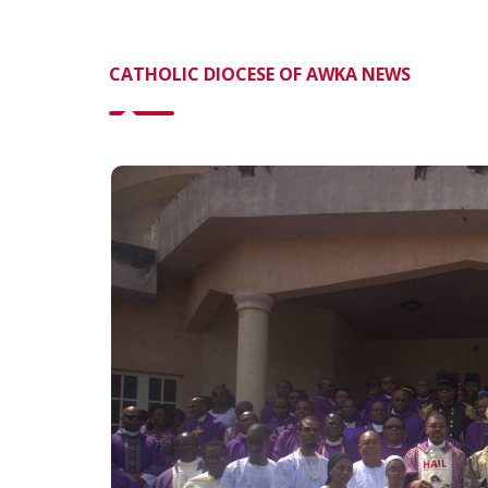
CATHOLIC DIOCESE OF AWKA NEWS