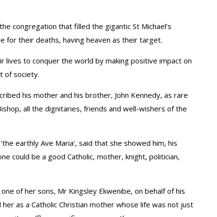
 congregation that filled the gigantic St Michael’s
re for their deaths, having heaven as their target.
r lives to conquer the world by making positive impact on
 of society.
cribed his mother and his brother, John Kennedy, as rare
shop, all the dignitaries, friends and well-wishers of the
the earthly Ave Maria’, said that she showed him, his
one could be a good Catholic, mother, knight, politician,
 one of her sons, Mr Kingsley Ekwenibe, on behalf of his
 her as a Catholic Christian mother whose life was not just