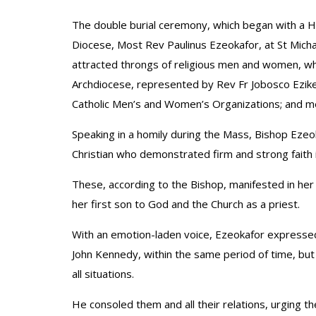
The double burial ceremony, which began with a H
Diocese, Most Rev Paulinus Ezeokafor, at St Michae
attracted throngs of religious men and women, wh
Archdiocese, represented by Rev Fr Jobosco Ezike; 
Catholic Men’s and Women’s Organizations; and m
Speaking in a homily during the Mass, Bishop Ez
Christian who demonstrated firm and strong faith 
These, according to the Bishop, manifested in her 
her first son to God and the Church as a priest.
With an emotion-laden voice, Ezeokafor expresse
John Kennedy, within the same period of time, but
all situations.
He consoled them and all their relations, urging th