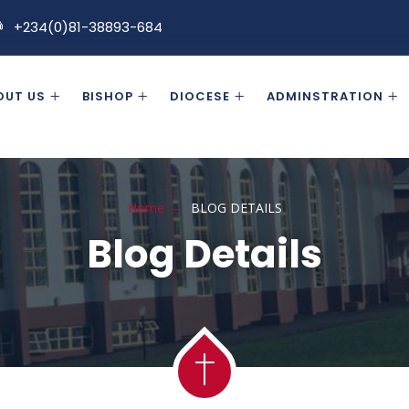
+234(0)81-38893-684
OUT US
BISHOP
DIOCESE
ADMINSTRATION
Home
BLOG DETAILS
Blog Details