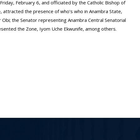
Friday, February 6, and officiated by the Catholic Bishop of
, attracted the presence of who’s who in Anambra State,
r Obi; the Senator representing Anambra Central Senatorial
resented the Zone, Iyom Uche Ekwunife, among others.