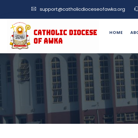
support@catholicdioceseofawka.org
HOME
AB