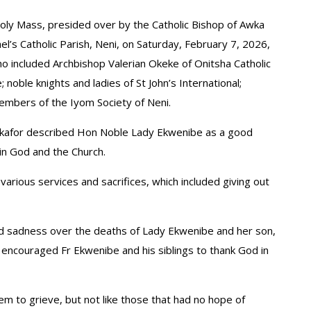
oly Mass, presided over by the Catholic Bishop of Awka
l’s Catholic Parish, Neni, on Saturday, February 7, 2026,
o included Archbishop Valerian Okeke of Onitsha Catholic
noble knights and ladies of St John’s International;
embers of the Iyom Society of Neni.
eokafor described Hon Noble Lady Ekwenibe as a good
in God and the Church.
various services and sacrifices, which included giving out
d sadness over the deaths of Lady Ekwenibe and her son,
 encouraged Fr Ekwenibe and his siblings to thank God in
em to grieve, but not like those that had no hope of