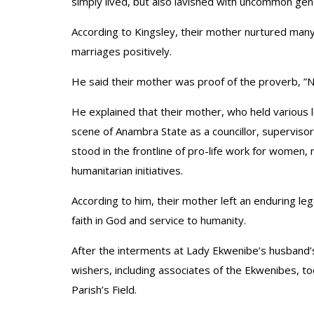
simply lived, but also lavished with uncommon gene
According to Kingsley, their mother nurtured ma
marriages positively.
He said their mother was proof of the proverb, ”N
He explained that their mother, who held various le
scene of Anambra State as a councillor, superviso
stood in the frontline of pro-life work for women, 
humanitarian initiatives.
According to him, their mother left an enduring 
faith in God and service to humanity.
After the interments at Lady Ekwenibe’s husband
wishers, including associates of the Ekwenibes, to
Parish’s Field.