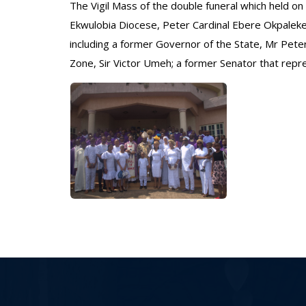
The Vigil Mass of the double funeral which held on 
Ekwulobia Diocese, Peter Cardinal Ebere Okpaleke
including a former Governor of the State, Mr Pete
Zone, Sir Victor Umeh; a former Senator that rep