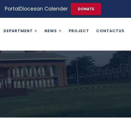
Portal
Diocesan Calender
DONATE
DEPARTMENT
NEWS
PROJECT
CONTACTUS